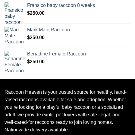
Fransico baby raccoon 8 weeks
$
250.00
Mark Male Raccoon
$
250.00
Benadine Female Raccoon
$
250.00
Raccoon Heaven
is your trusted source for healthy, hand-
raised raccoons available for sale and adoption. Whether
you’re looking for a playful baby raccoon or a socialized
adult, we provide exotic pet lovers with safe, legal, and
well-cared-for raccoons ready to join loving homes.
Nationwide delivery available.