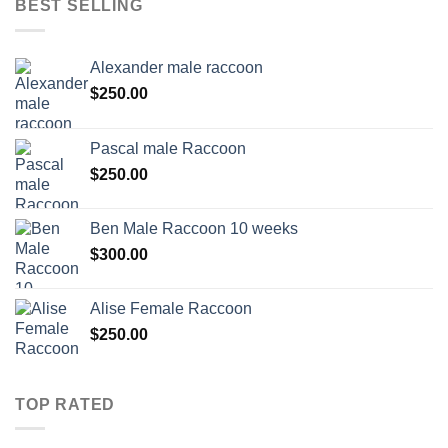
BEST SELLING
Alexander male raccoon
$
250.00
Pascal male Raccoon
$
250.00
Ben Male Raccoon 10 weeks
$
300.00
Alise Female Raccoon
$
250.00
TOP RATED