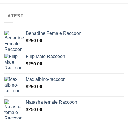
LATEST
Benadine Female Raccoon
$
250.00
Filip Male Raccoon
$
250.00
Max albino-raccoon
$
250.00
Natasha female Raccoon
$
250.00