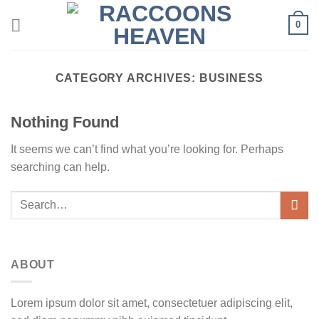
Skip
0
to
content
CATEGORY ARCHIVES:
BUSINESS
Nothing Found
It seems we can’t find what you’re looking for. Perhaps
searching can help.
ABOUT
Lorem ipsum dolor sit amet, consectetuer adipiscing elit,