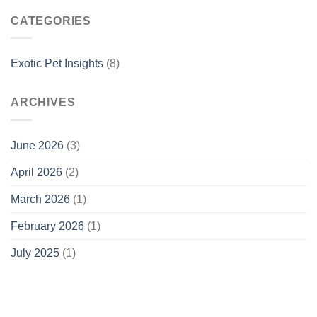
CATEGORIES
Exotic Pet Insights
(8)
ARCHIVES
June 2026
(3)
April 2026
(2)
March 2026
(1)
February 2026
(1)
July 2025
(1)