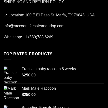
SHIPPING AND RETURN POLICY
📍
Location:
100 E El Paso St, Marfa, TX 79843, USA
info@raccoonsforsaleandadop.com
Whatsapp:
+1 (339)788 6269
TOP RATED PRODUCTS
Fransico baby raccoon 8 weeks
$
250.00
Mark Male Raccoon
$
250.00
Benadine Female Raccoon