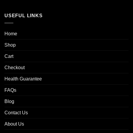
USEFUL LINKS
Home
Shop
Cart
Checkout
Health Guarantee
FAQs
Blog
Contact Us
About Us