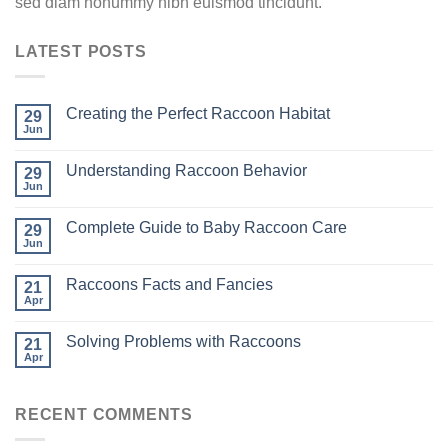
sed diam nonummy nibh euismod tincidunt.
LATEST POSTS
Creating the Perfect Raccoon Habitat
29
Jun
Understanding Raccoon Behavior
29
Jun
Complete Guide to Baby Raccoon Care
29
Jun
Raccoons Facts and Fancies
21
Apr
Solving Problems with Raccoons
21
Apr
RECENT COMMENTS