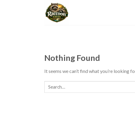
Skip
to
content
Nothing Found
It seems we can’t find what you’re looking fo