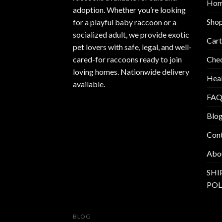
Ho
adoption. Whether you’re looking
Sho
for a playful baby raccoon or a
socialized adult, we provide exotic
Cart
pet lovers with safe, legal, and well-
Che
cared-for raccoons ready to join
loving homes. Nationwide delivery
Heal
available.
FAQ
Blo
Con
Abo
SHI
POL
BLOG