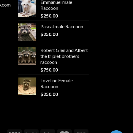
Emmanuel male
p.com
Raccoon
$
250.00
Pascal male Raccoon
$
250.00
Robert Glen and Albert
the triplet brothers
raccoon
$
750.00
Loveline Female
Raccoon
$
250.00