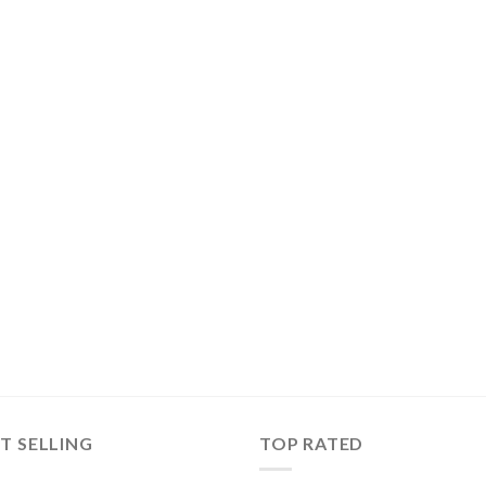
T SELLING
TOP RATED