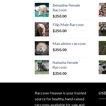
Benadine Female
Raccoon
$
250.00
Filip Male Raccoon
$
250.00
Max albino-raccoon
$
250.00
Natasha female
Raccoon
$
250.00
Raccoon Heaven
is your trusted
USE
source for healthy, hand-raised
raccoons available for sale and