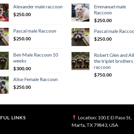
Alexander male raccoon
Emmanuel male
Raccoon
$
250.00
$
250.00
Pascal male Raccoon
Pascal male Racco
$
250.00
$
250.00
Ben Male Raccoon 10
Robert Glen and Al
weeks
the triplet brothers
raccoon
$
300.00
$
750.00
Alise Female Raccoon
$
250.00
FUL LINKS
Location:
100 E El Paso St,
Marfa, TX 79843, USA