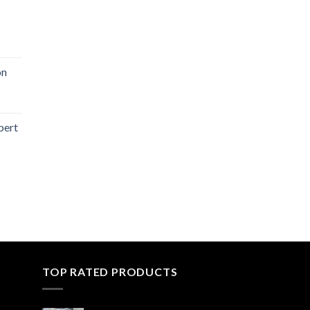
on
bert
TOP RATED PRODUCTS