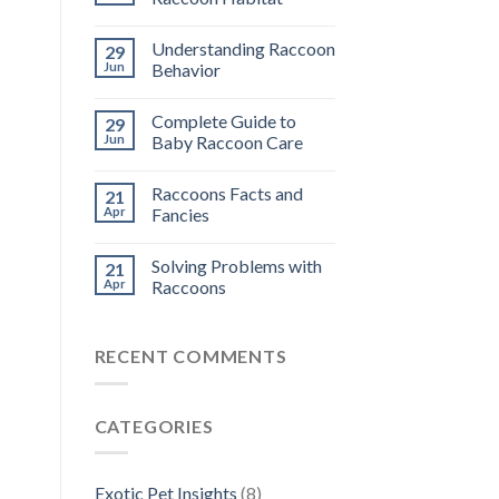
Understanding Raccoon
29
Jun
Behavior
Complete Guide to
29
Jun
Baby Raccoon Care
Raccoons Facts and
21
Apr
Fancies
Solving Problems with
21
Apr
Raccoons
RECENT COMMENTS
CATEGORIES
Exotic Pet Insights
(8)