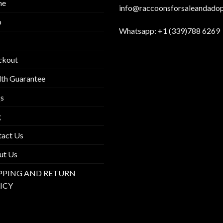
me
info@raccoonsforsaleandado
p
Whatsapp:
+1 (339)788 6269
ckout
th Guarantee
s
g
tact Us
ut Us
PPING AND RETURN
ICY