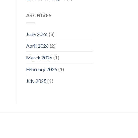
ARCHIVES
June 2026
(3)
April 2026
(2)
March 2026
(1)
February 2026
(1)
July 2025
(1)