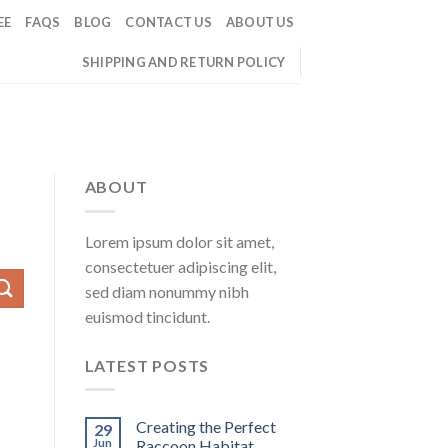
EE
FAQS
BLOG
CONTACT US
ABOUT US
SHIPPING AND RETURN POLICY
ABOUT
Lorem ipsum dolor sit amet,
consectetuer adipiscing elit,
sed diam nonummy nibh
euismod tincidunt.
LATEST POSTS
Creating the Perfect
29
Jun
Raccoon Habitat