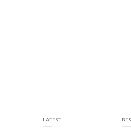
LATEST
BES