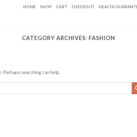
HOME
SHOP
CART
CHECKOUT
HEALTH GUARANT
CATEGORY ARCHIVES:
FASHION
r. Perhaps searching can help.