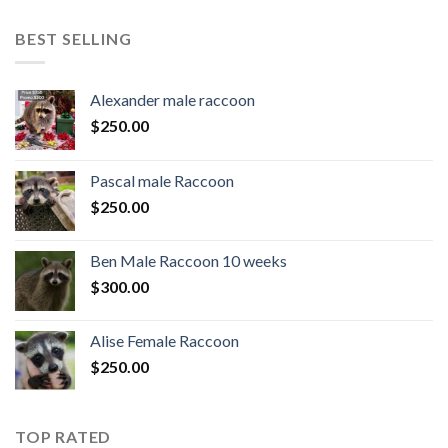
BEST SELLING
Alexander male raccoon
$
250.00
Pascal male Raccoon
$
250.00
Ben Male Raccoon 10 weeks
$
300.00
Alise Female Raccoon
$
250.00
TOP RATED