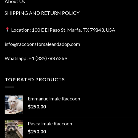
About Us
SHIPPING AND RETURN POLICY
Location:
100 E El Paso St, Marfa, TX 79843, USA
info@raccoonsforsaleandadop.com
Whatsapp:
+1 (339)788 6269
TOP RATED PRODUCTS
Emmanuel male Raccoon
$
250.00
Pascal male Raccoon
$
250.00