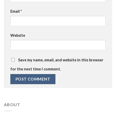
Email
*
Website
Save my name, email, and website in this browser
for the next time I comment.
ABOUT