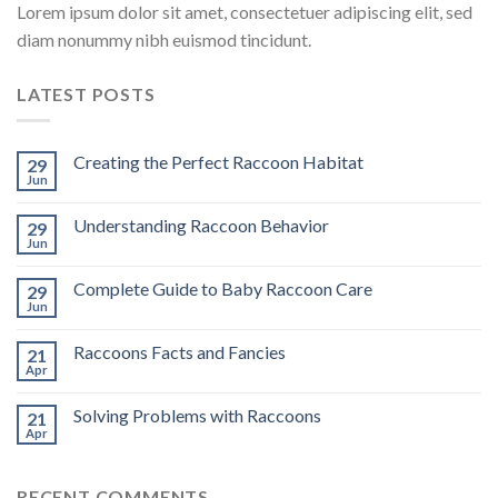
Lorem ipsum dolor sit amet, consectetuer adipiscing elit, sed
diam nonummy nibh euismod tincidunt.
LATEST POSTS
Creating the Perfect Raccoon Habitat
29
Jun
Understanding Raccoon Behavior
29
Jun
Complete Guide to Baby Raccoon Care
29
Jun
Raccoons Facts and Fancies
21
Apr
Solving Problems with Raccoons
21
Apr
RECENT COMMENTS