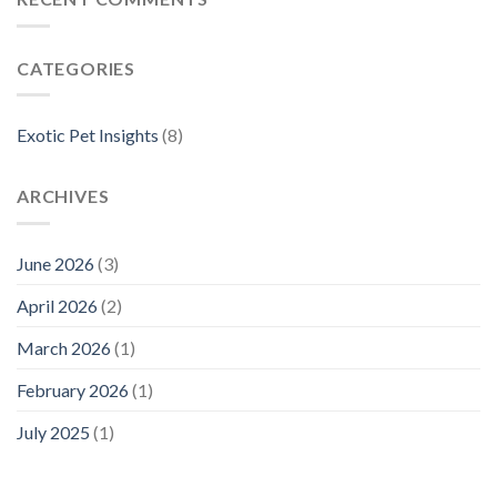
CATEGORIES
Exotic Pet Insights
(8)
ARCHIVES
June 2026
(3)
April 2026
(2)
March 2026
(1)
February 2026
(1)
July 2025
(1)