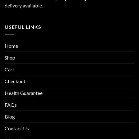
delivery available.
USEFUL LINKS
Home
Shop
Cart
Checkout
Health Guarantee
FAQs
Blog
Contact Us