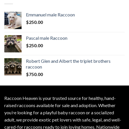
Emmanuel male Raccoon
$
250.00
Pascal male Raccoon
$
250.00
Robert Glen and Albert the triplet brothers
raccoon
$
750.00
Raccoon Heaven
is your trusted source for healthy, hand-
raised raccoons available for sale and adoption. Whether
you’re looking for a playful baby raccoon or a socialized
adult, we provide exotic pet lovers with safe, legal, and well-
cared-for raccoons ready to join loving homes. Nationwide