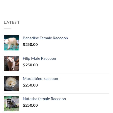
LATEST
Benadine Female Raccoon
$
250.00
Filip Male Raccoon
$
250.00
Max albino-raccoon
$
250.00
Natasha female Raccoon
$
250.00