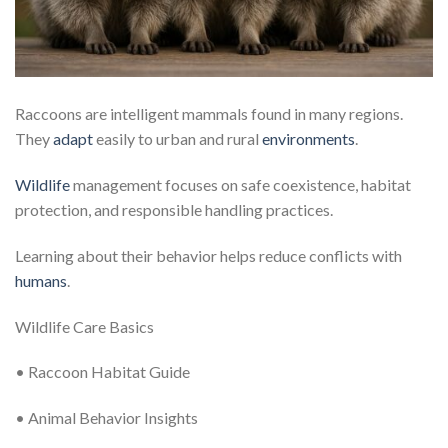
Raccoons are intelligent mammals found in many regions.
They
adapt
easily to urban and rural
environments
.
Wildlife
management focuses on safe coexistence, habitat
protection, and responsible handling practices.
Learning about their behavior helps reduce conflicts with
humans
.
Wildlife Care Basics
• Raccoon Habitat Guide
• Animal Behavior Insights