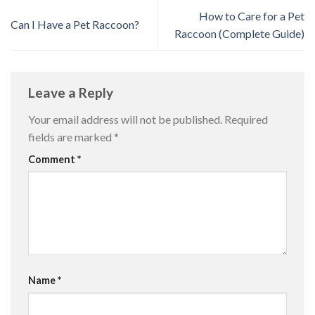
How to Care for a Pet
Can I Have a Pet Raccoon?
Raccoon (Complete Guide)
Leave a Reply
Your email address will not be published.
Required
fields are marked
*
Comment
*
Name
*