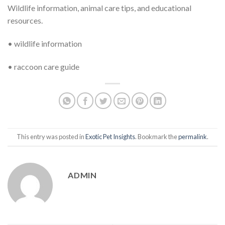
Wildlife information, animal care tips, and educational
resources.
• wildlife information
• raccoon care guide
This entry was posted in
Exotic Pet Insights
. Bookmark the
permalink
.
ADMIN