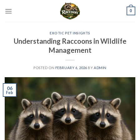
Skip
0
to
content
EXOTIC PET INSIGHTS
Understanding Raccoons in Wildlife
Management
POSTED ON
FEBRUARY 6, 2026
BY
ADMIN
06
Feb