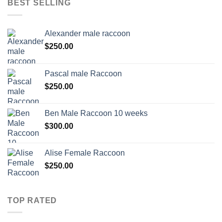
BEST SELLING
Alexander male raccoon
$
250.00
Pascal male Raccoon
$
250.00
Ben Male Raccoon 10 weeks
$
300.00
Alise Female Raccoon
$
250.00
TOP RATED