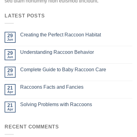
sed diam nonummy nibh euismod tincidunt.
LATEST POSTS
Creating the Perfect Raccoon Habitat
29
Jun
Understanding Raccoon Behavior
29
Jun
Complete Guide to Baby Raccoon Care
29
Jun
Raccoons Facts and Fancies
21
Apr
Solving Problems with Raccoons
21
Apr
RECENT COMMENTS