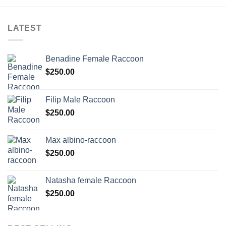
LATEST
Benadine Female Raccoon
$
250.00
Filip Male Raccoon
$
250.00
Max albino-raccoon
$
250.00
Natasha female Raccoon
$
250.00