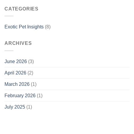
CATEGORIES
Exotic Pet Insights
(8)
ARCHIVES
June 2026
(3)
April 2026
(2)
March 2026
(1)
February 2026
(1)
July 2025
(1)