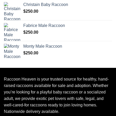
Christain Baby Raccoon
$
250.00
Fabrice Male Raccoon
$
250.00
Monty Male Raccoon
$
250.00
Raccoon Heaven
is your trusted source for healthy, hand-
raised raccoons available for sale and adoption. Whether
you’re looking for a playful baby raccoon or a socialized
adult, we provide exotic pet lovers with safe, legal, and
well-cared-for raccoons ready to join loving homes.
Nationwide delivery available.