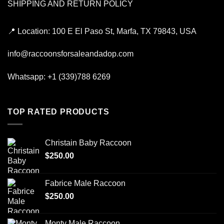
SHIPPING AND RETURN POLICY
📍
Location:
100 E El Paso St, Marfa, TX 79843, USA
info@raccoonsforsaleandadop.com
Whatsapp:
+1 (339)788 6269
TOP RATED PRODUCTS
Christain Baby Raccoon
$
250.00
Fabrice Male Raccoon
$
250.00
Monty Male Raccoon