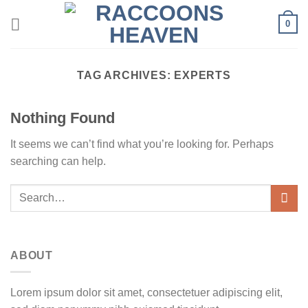
Skip
0
to
content
TAG ARCHIVES:
EXPERTS
Nothing Found
It seems we can’t find what you’re looking for. Perhaps
searching can help.
ABOUT
Lorem ipsum dolor sit amet, consectetuer adipiscing elit,