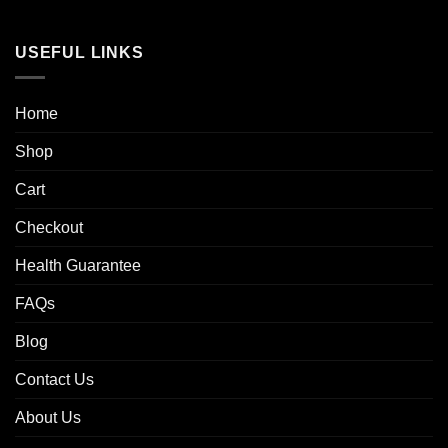
USEFUL LINKS
Home
Shop
Cart
Checkout
Health Guarantee
FAQs
Blog
Contact Us
About Us