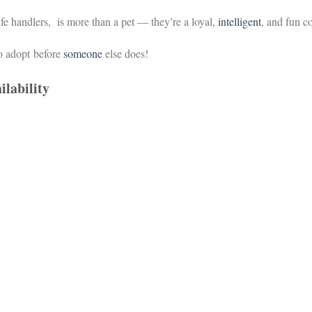
ife handlers,
is more than a pet — they’re a loyal,
intelligent
, and fun 
o adopt
before
someone
else does!
ilability