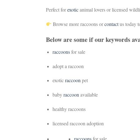
Perfect for
exotic
animal lovers or licensed wildl
Browse more raccoons or
contact
us today t
Below are some if our keywords ava
raccoons
for sale
adopt a raccoon
exotic
raccoon
pet
baby
raccoon
available
healthy raccoons
licensed raccoon adoption
raccoons
for sale