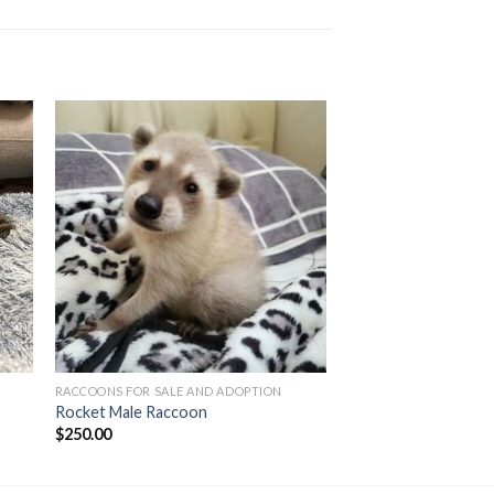
RACCOONS FOR SALE AND ADOPTION
Rocket Male Raccoon
$
250.00