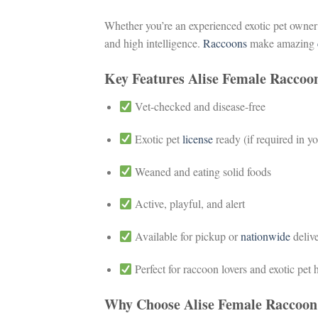
Whether you’re an experienced exotic pet owner
and high intelligence.
Raccoons
make amazing
Key Features Alise Female Raccoo
Vet-checked and disease-free
Exotic pet
license
ready (if required in yo
Weaned and eating solid foods
Active, playful, and alert
Available for pickup or
nationwide
deliv
Perfect for raccoon lovers and exotic pet
Why Choose Alise Female Raccoon