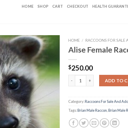
HOME
SHOP
CART
CHECKOUT
HEALTH GUARANT
HOME
/
RACCOONS FOR SALE 
Alise Female Ra
250.00
$
Alise Female Raccoon quantity
ADD TO 
Category:
Raccoons For Sale And Ado
Tags:
Brian Male Raccon
,
Brian Male 