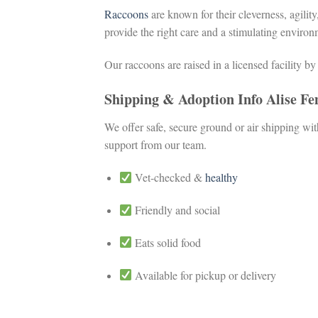
Raccoons
are known for their cleverness, agilit
provide the right care and a stimulating environ
Our raccoons are raised in a licensed facility b
Shipping & Adoption Info Alise F
We offer safe, secure ground or air shipping wi
support from our team.
Vet-checked &
healthy
Friendly and social
Eats solid food
Available for pickup or delivery