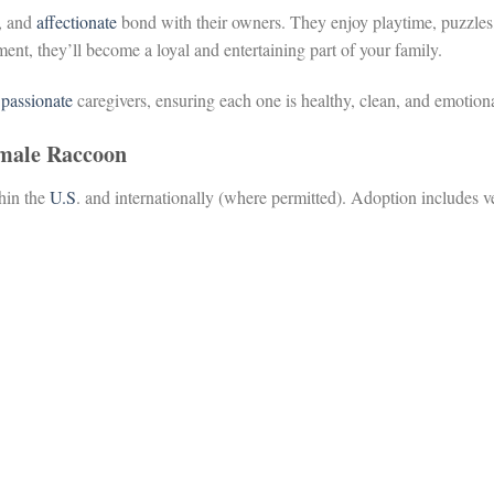
y, and
affectionate
bond with their owners. They enjoy playtime, puzzles,
ment, they’ll become a loyal and entertaining part of your family.
y
passionate
caregivers, ensuring each one is healthy, clean, and emotion
emale Raccoon
thin the
U.S
. and internationally (where permitted). Adoption includes ve