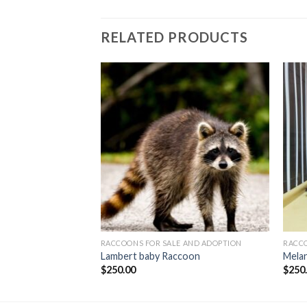
RELATED PRODUCTS
 AND ADOPTION
RACCOONS FOR SALE AND ADOPTION
RACCO
ccoon
Lambert baby Raccoon
Melan
$
250.00
$
250