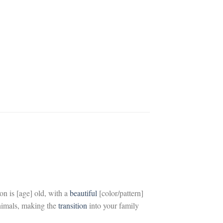
on is
[age]
old, with a
beautiful
[color/pattern]
nimals, making the
transition
into your family