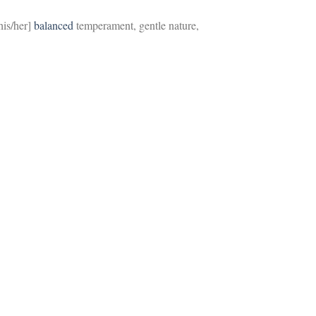
[his/her]
balanced
temperament, gentle nature,