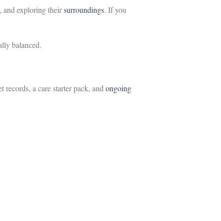
 and exploring their
surroundings
. If you
ally balanced.
t records, a care starter pack, and
ongoing