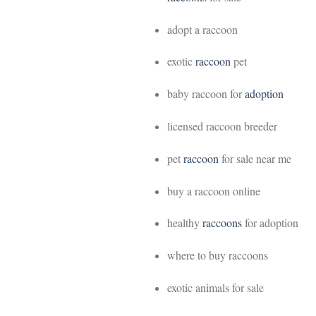
adopt a raccoon
exotic
raccoon
pet
baby raccoon for
adoption
licensed raccoon breeder
pet
raccoon
for sale near me
buy a raccoon online
healthy
raccoons
for adoption
where to buy raccoons
exotic animals for sale