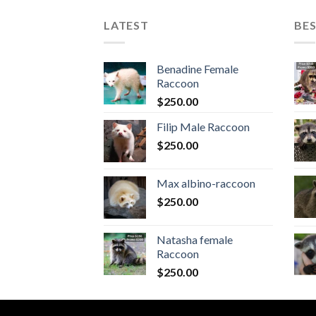
LATEST
BES
Benadine Female
Raccoon
$
250.00
Filip Male Raccoon
$
250.00
Max albino-raccoon
$
250.00
Natasha female
Raccoon
$
250.00