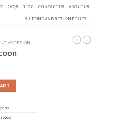
EE
FAQS
BLOG
CONTACT US
ABOUT US
SHIPPING AND RETURN POLICY
AND ADOPTION
ccoon
CART
ption
Raccoon