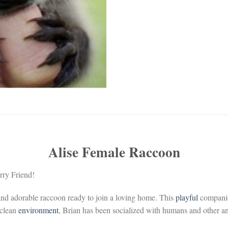
Alise Female Raccoon
ry Friend!
 and adorable raccoon ready to join a loving home. This
playful
compani
 clean
environment
, Brian has been socialized with humans and other a