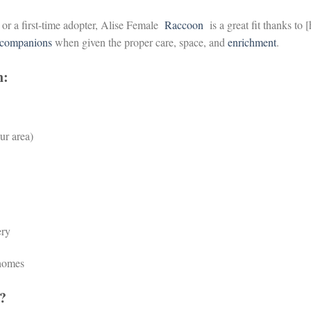
 or a first-time adopter, Alise Female
Raccoon
is a great fit thanks to 
companions
when given the proper care, space, and
enrichment
.
n:
ur area)
ery
 homes
?