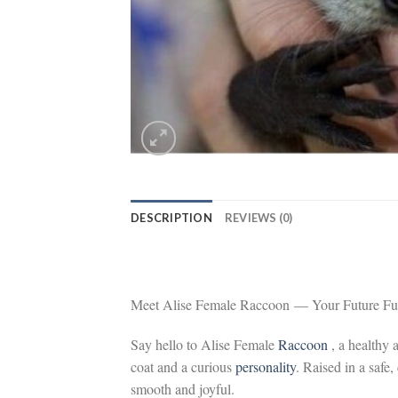
DESCRIPTION
REVIEWS (0)
Meet Alise Female Raccoon — Your Future Fur
Say hello to Alise Female
Raccoon
, a healthy
coat and a curious
personality
. Raised in a safe,
smooth and joyful.