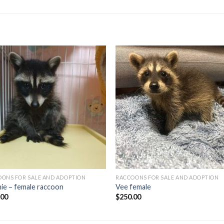
ONS FOR SALE AND ADOPTION
RACCOONS FOR SALE AND ADOPTION
ie – female raccoon
Vee female
.00
$
250.00