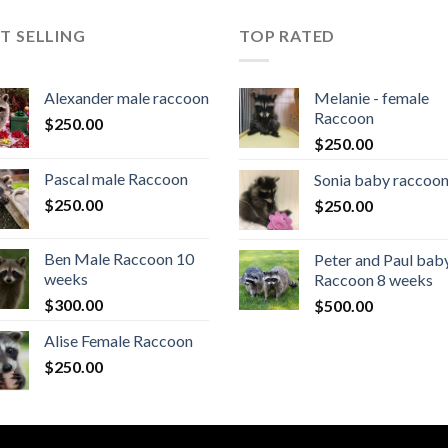
T SELLING
TOP RATED
Alexander male raccoon
Melanie - female
Raccoon
$
250.00
$
250.00
Pascal male Raccoon
Sonia baby raccoo
$
250.00
$
250.00
Ben Male Raccoon 10
Peter and Paul bab
weeks
Raccoon 8 weeks
$
300.00
$
500.00
Alise Female Raccoon
$
250.00