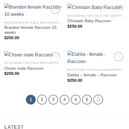
RACCOONS FOR SALE AND ADOPTION
Christain Baby Raccoon
RACCOONS FOR SALE AND ADOPTION
$
250.00
Brandon female Raccoon 10
weeks
$
250.00
RACCOONS FOR SALE AND ADOPTION
Clover male Raccoon
RACCOONS FOR SALE AND ADOPTION
$
250.00
Dahlia – female – Raccoon
$
250.00
1
2
3
4
5
6
LATEST