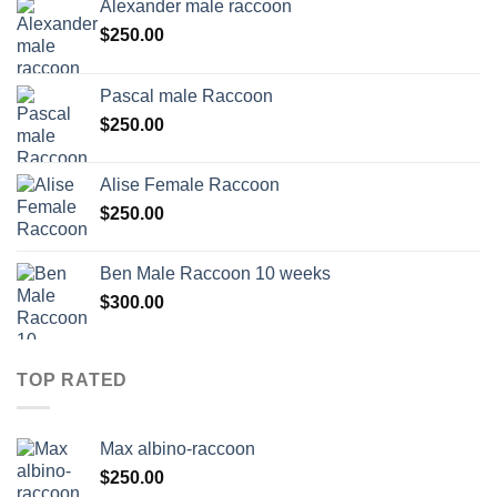
Alexander male raccoon
$
250.00
Pascal male Raccoon
$
250.00
Alise Female Raccoon
$
250.00
Ben Male Raccoon 10 weeks
$
300.00
TOP RATED
Max albino-raccoon
$
250.00