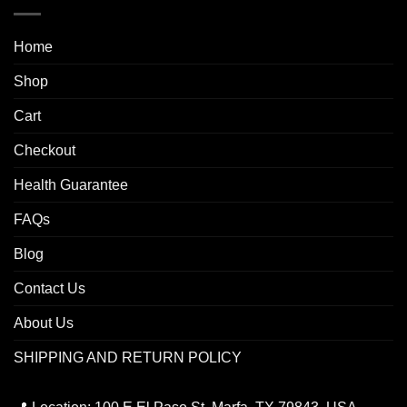
Home
Shop
Cart
Checkout
Health Guarantee
FAQs
Blog
Contact Us
About Us
SHIPPING AND RETURN POLICY