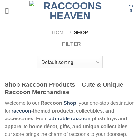
Skip
0
to
content
HOME
/
SHOP
FILTER
Shop Raccoon Products – Cute & Unique
Raccoon Merchandise
Welcome to our
Raccoon
Shop
, your one-stop destination
for
raccoon
-themed products, collectibles, and
accessories
. From
adorable raccoon
plush toys and
apparel
to
home décor, gifts, and unique collectibles
,
our store brings the charm of raccoons to your doorstep.