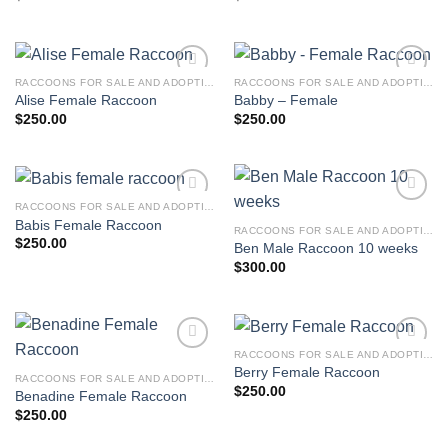
RACCOONS FOR SALE AND ADOPTION
RACCOONS FOR SALE AND ADOPTION
Alise Female Raccoon
Babby – Female
$
250.00
$
250.00
RACCOONS FOR SALE AND ADOPTION
Babis Female Raccoon
RACCOONS FOR SALE AND ADOPTION
$
250.00
Ben Male Raccoon 10 weeks
$
300.00
RACCOONS FOR SALE AND ADOPTION
Berry Female Raccoon
RACCOONS FOR SALE AND ADOPTION
$
250.00
Benadine Female Raccoon
$
250.00