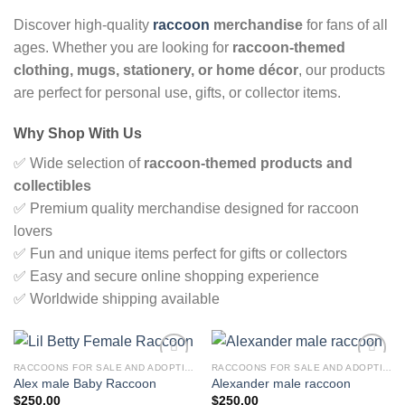
Discover high-quality
raccoon
merchandise
for fans of all
ages. Whether you are looking for
raccoon-themed
clothing, mugs, stationery, or home décor
, our products
are perfect for personal use, gifts, or collector items.
Why Shop With Us
✅ Wide selection of
raccoon-themed products and
collectibles
✅ Premium quality merchandise designed for raccoon
lovers
✅ Fun and unique items perfect for gifts or collectors
✅ Easy and secure online shopping experience
✅ Worldwide shipping available
RACCOONS FOR SALE AND ADOPTION
RACCOONS FOR SALE AND ADOPTION
Alex male Baby Raccoon
Alexander male raccoon
$
250.00
$
250.00