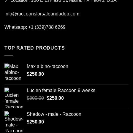
📍
Location:
100 E El Paso St, Marfa, TX 79843, USA
info@raccoonsforsaleandadop.com
Whatsapp:
+1 (339)788 6269
TOP RATED PRODUCTS
Max albino-raccoon
$
250.00
Lucien female Raccoon 9 weeks
Original
Current
$
300.00
$
250.00
price
price
was:
is:
Shadow - male - Raccoon
$300.00.
$250.00.
$
250.00