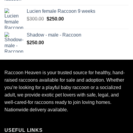
Lucien female Raccoon 9 weeks
Original
Current
$
300.00
$
250.00
price
price
was:
is:
Shadow - male - Raccoon
$300.00.
$250.00.
$
250.00
Raccoon Heaven
is your trusted source for healthy, hand-
raised raccoons available for sale and adoption. Whether
you’re looking for a playful baby raccoon or a socialized
adult, we provide exotic pet lovers with safe, legal, and
well-cared-for raccoons ready to join loving homes.
Nationwide delivery available.
USEFUL LINKS