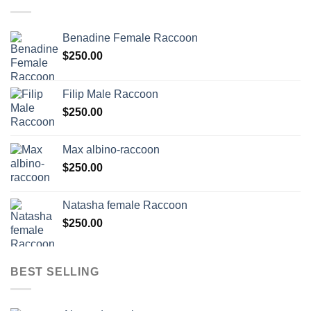
Benadine Female Raccoon
$
250.00
Filip Male Raccoon
$
250.00
Max albino-raccoon
$
250.00
Natasha female Raccoon
$
250.00
BEST SELLING