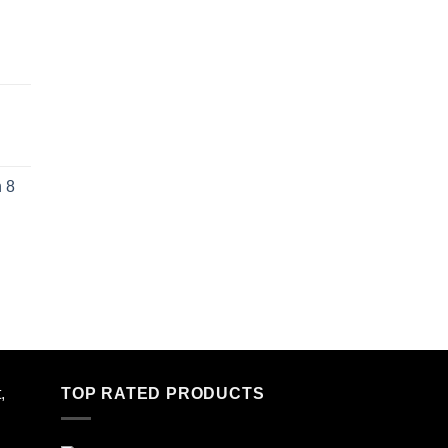
 8
,
TOP RATED PRODUCTS