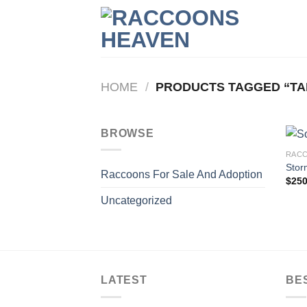
Skip
to
content
HOME
/
PRODUCTS TAGGED “TA
BROWSE
RACC
Stor
Raccoons For Sale And Adoption
$
250
Uncategorized
LATEST
BE