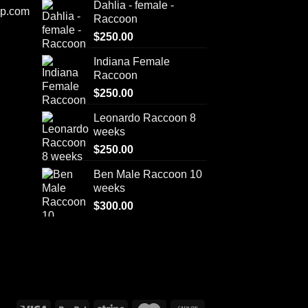
Dahlia - female -
op.com
Raccoon
$
250.00
Indiana Female
Raccoon
$
250.00
Leonardo Raccoon 8
weeks
$
250.00
Ben Male Raccoon 10
weeks
$
300.00