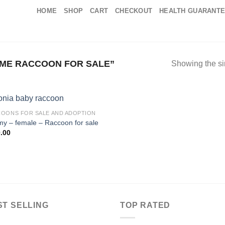
HOME
SHOP
CART
CHECKOUT
HEALTH GUARANT
ME RACCOON FOR SALE”
Showing the si
OONS FOR SALE AND ADOPTION
my – female – Raccoon for sale
.00
ST SELLING
TOP RATED