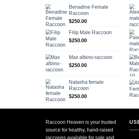
Benadine Female
Raccoon
$
250.00
Filip Male Raccoon
$
250.00
Max albino-raccoon
$
250.00
Natasha female
Raccoon
$
250.00
Raccoon Heaven
is your trusted
US
source for healthy, hand-raised
raccoons available for sale and