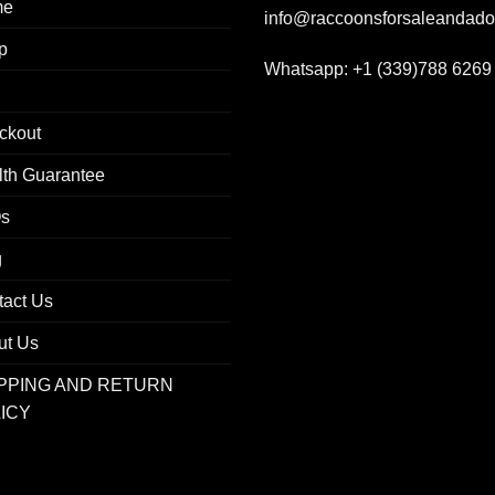
me
info@raccoonsforsaleandad
p
Whatsapp:
+1 (339)788 6269
ckout
lth Guarantee
s
g
tact Us
ut Us
PPING AND RETURN
ICY