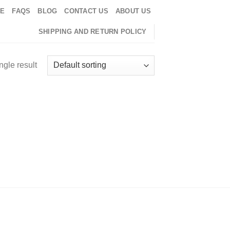
EE
FAQS
BLOG
CONTACT US
ABOUT US
SHIPPING AND RETURN POLICY
ngle result