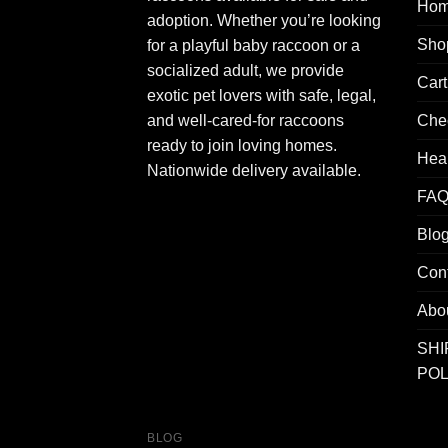
Ho
adoption. Whether you’re looking
Sho
for a playful baby raccoon or a
socialized adult, we provide
Cart
exotic pet lovers with safe, legal,
Che
and well-cared-for raccoons
ready to join loving homes.
Hea
Nationwide delivery available.
FAQ
Blo
Con
Abo
SHI
POL
BLOG