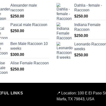
Alexander male
Dahlia - female -
raccoon
Raccoon
$
250.00
$
250.00
Pascal male Raccoon
Indiana Female
Raccoon
$
250.00
$
250.00
Ben Male Raccoon 10
Leonardo Raccoon
weeks
weeks
$
300.00
$
250.00
Alise Female Raccoon
$
250.00
EFUL LINKS
📍
Location:
100 E El Paso St
Marfa, TX 79843, USA