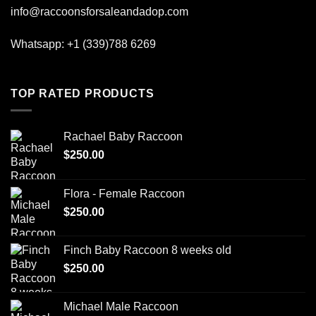
info@raccoonsforsaleandadop.com
Whatsapp:
+1 (339)788 6269
TOP RATED PRODUCTS
Rachael Baby Raccoon
$
250.00
Flora - Female Raccoon
$
250.00
Finch Baby Raccoon 8 weeks old
$
250.00
Michael Male Raccoon