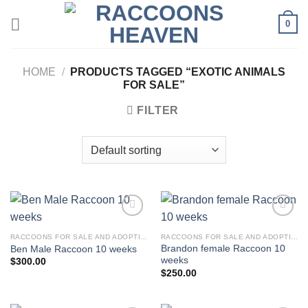
Skip
0
to
content
HOME
/
PRODUCTS TAGGED “EXOTIC ANIMALS
FOR SALE”
FILTER
RACCOONS FOR SALE AND ADOPTION
RACCOONS FOR SALE AND ADOPTION
Brandon female Raccoon 10
Ben Male Raccoon 10 weeks
weeks
$
300.00
$
250.00