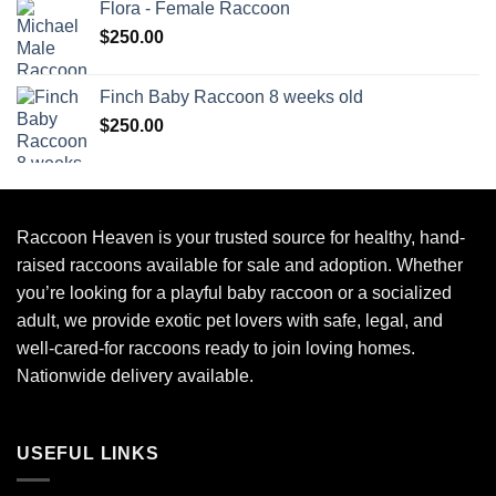
Flora - Female Raccoon
$
250.00
Finch Baby Raccoon 8 weeks old
$
250.00
Raccoon Heaven
is your trusted source for healthy, hand-
raised raccoons available for sale and adoption. Whether
you’re looking for a playful baby raccoon or a socialized
adult, we provide exotic pet lovers with safe, legal, and
well-cared-for raccoons ready to join loving homes.
Nationwide delivery available.
USEFUL LINKS