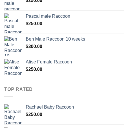
$
250.00
Pascal male Raccoon
$
250.00
Ben Male Raccoon 10 weeks
$
300.00
Alise Female Raccoon
$
250.00
TOP RATED
Rachael Baby Raccoon
$
250.00