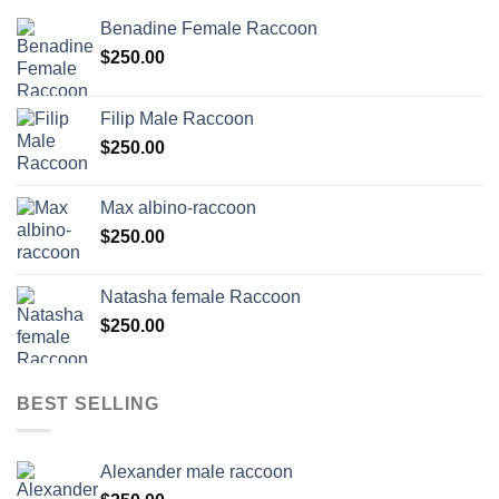
Benadine Female Raccoon
$
250.00
Filip Male Raccoon
$
250.00
Max albino-raccoon
$
250.00
Natasha female Raccoon
$
250.00
BEST SELLING
Alexander male raccoon