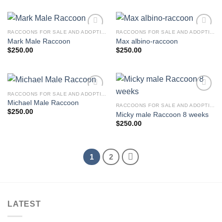
was:
is:
$300.00.
$250.00.
RACCOONS FOR SALE AND ADOPTION
RACCOONS FOR SALE AND ADOPTION
Mark Male Raccoon
Max albino-raccoon
$
250.00
$
250.00
RACCOONS FOR SALE AND ADOPTION
Michael Male Raccoon
RACCOONS FOR SALE AND ADOPTION
$
250.00
Micky male Raccoon 8 weeks
$
250.00
1
2
LATEST