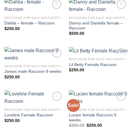
RACCOONS FOR SALE AND ADOPTION
RACCOONS FOR SALE AND ADOPTION
Danny and Daniella female –
Dahlia – female – Raccoon
Raccoon
$
250.00
$
500.00
RACCOONS FOR SALE AND ADOPTION
Lil Betty Female Raccoon
RACCOONS FOR SALE AND ADOPTION
$
250.00
James male Raccoon 9 weeks
$
250.00
Sale!
RACCOONS FOR SALE AND ADOPTION
RACCOONS FOR SALE AND ADOPTION
Lucien female Raccoon 9
Loveline Female Raccoon
weeks
$
250.00
Original
Current
$
300.00
$
250.00
price
price