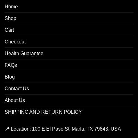
Home
Shop
Cart
Checkout
Health Guarantee
FAQs
Blog
Contact Us
About Us
SHIPPING AND RETURN POLICY
📍
Location:
100 E El Paso St, Marfa, TX 79843, USA